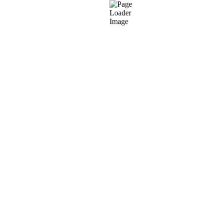
PrestaShop UI/UX
Our PrestaShop eCommerce development
W
services focus on delivering custom, industry-
specific, and user-friendly UI/UX designs. We craft
interfaces that align with global design trends
while keeping the end consumer’s experience at
the core.
PrestaShop Custom Plug-in
P
Development
Our PrestaShop custom development services
an